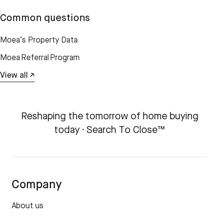
Common questions
Moea’s Property Data
Moea Referral Program
View all ↗
Reshaping the tomorrow of home buying
today · Search To Close™
Company
About us