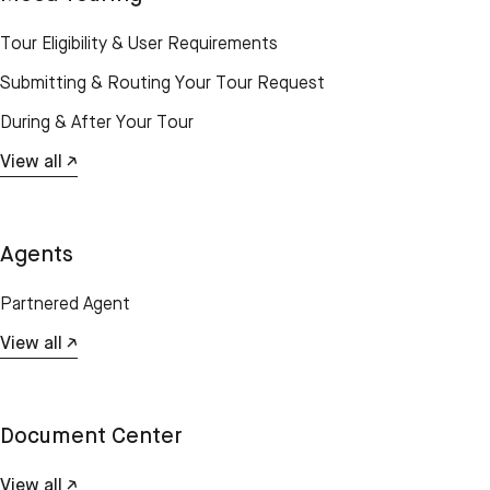
Tour Eligibility & User Requirements
Submitting & Routing Your Tour Request
During & After Your Tour
View all ↗
Agents
Partnered Agent
View all ↗
Document Center
View all ↗