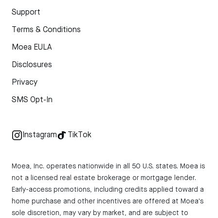
Support
Terms & Conditions
Moea EULA
Disclosures
Privacy
SMS Opt-In
Instagram
TikTok
Moea, Inc. operates nationwide in all 50 U.S. states. Moea is
not a licensed real estate brokerage or mortgage lender.
Early-access promotions, including credits applied toward a
home purchase and other incentives are offered at Moea's
sole discretion, may vary by market, and are subject to