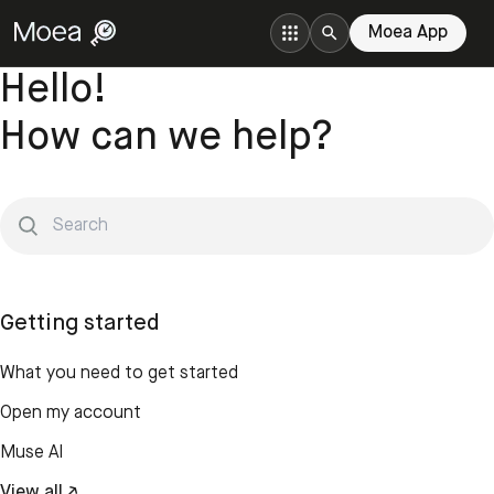
Moea App
Hello!
How can we help?
Getting started
What you need to get started
Open my account
Muse AI
View all ↗