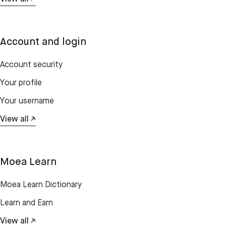
Account and login
Account security
Your profile
Your username
View all ↗
Moea Learn
Moea Learn Dictionary
Learn and Earn
View all ↗