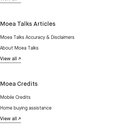
Moea Talks Articles
Moea Talks Accuracy & Disclaimers
About Moea Talks
View all ↗
Moea Credits
Mobile Credits
Home buying assistance
View all ↗