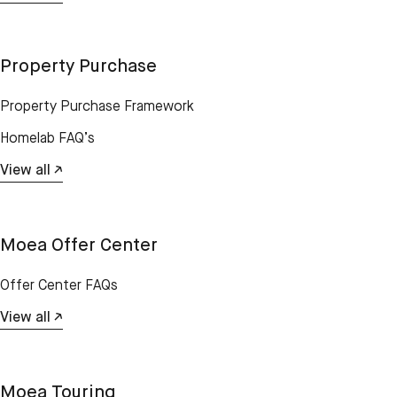
Property Purchase
Property Purchase Framework
Homelab FAQ’s
View all ↗
Moea Offer Center
Offer Center FAQs
View all ↗
Moea Touring