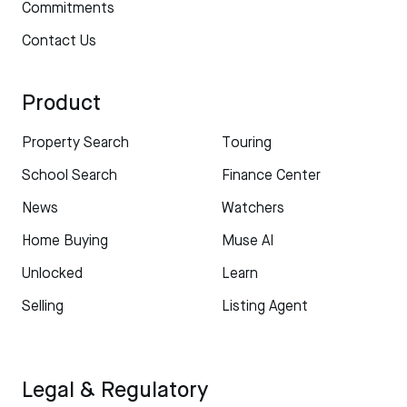
Commitments
Contact Us
Product
Property Search
Touring
School Search
Finance Center
News
Watchers
Home Buying
Muse AI
Unlocked
Learn
Selling
Listing Agent
Legal & Regulatory