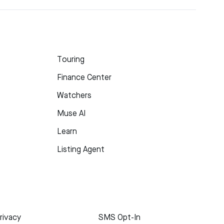
Touring
Finance Center
Watchers
Muse AI
Learn
Listing Agent
rivacy
SMS Opt-In