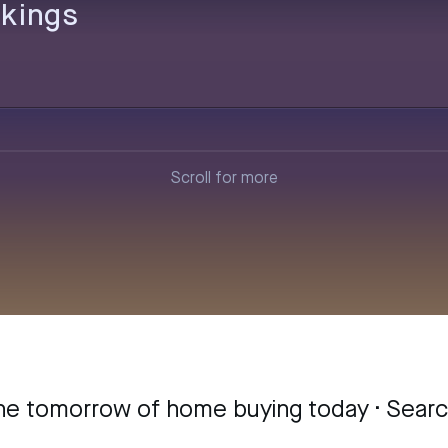
kings
Scroll for more
he tomorrow of home buying today · Sear