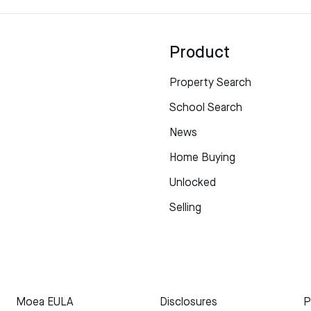
Product
Property Search
School Search
News
Home Buying
Unlocked
Selling
Moea EULA
Disclosures
P