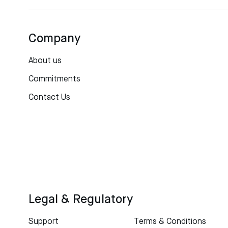
Company
About us
Commitments
Contact Us
Legal & Regulatory
Support
Terms & Conditions