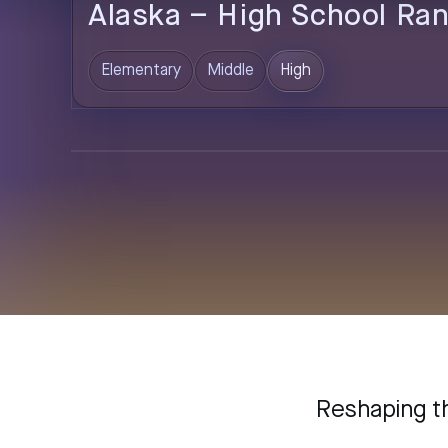
Alaska
–
High
School Ran
Elementary
Middle
High
Reshaping t