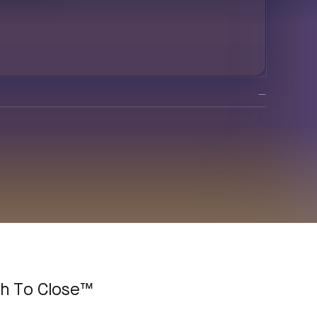
—
ch To Close™