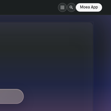
Moea App