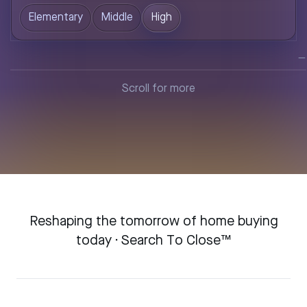
Elementary
Middle
High
—
Scroll for more
Reshaping the tomorrow of home buying
today · Search To Close™