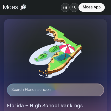
Moea App
Florida
–
High
School Rankings