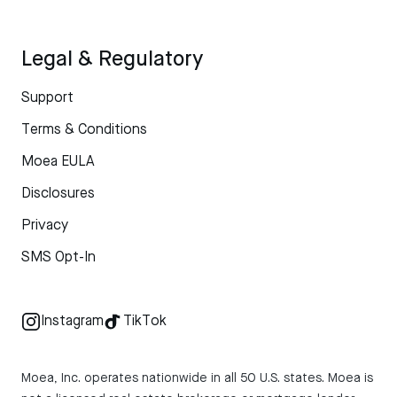
Legal & Regulatory
Support
Terms & Conditions
Moea EULA
Disclosures
Privacy
SMS Opt-In
Instagram
TikTok
Moea, Inc. operates nationwide in all 50 U.S. states. Moea is