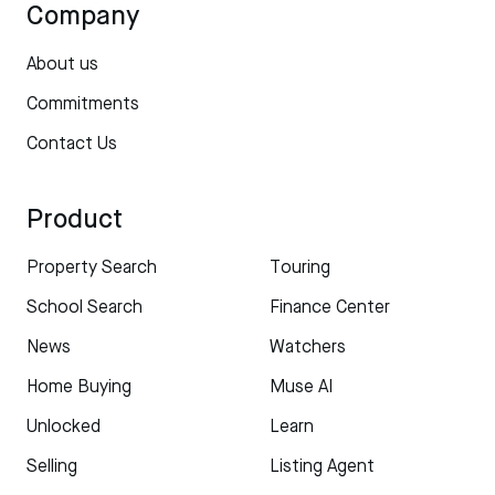
Company
About us
Commitments
Contact Us
Product
Property Search
Touring
School Search
Finance Center
News
Watchers
Home Buying
Muse AI
Unlocked
Learn
Selling
Listing Agent