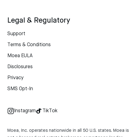
Legal & Regulatory
Support
Terms & Conditions
Moea EULA
Disclosures
Privacy
SMS Opt-In
Instagram
TikTok
Moea, Inc. operates nationwide in all 50 U.S. states. Moea is