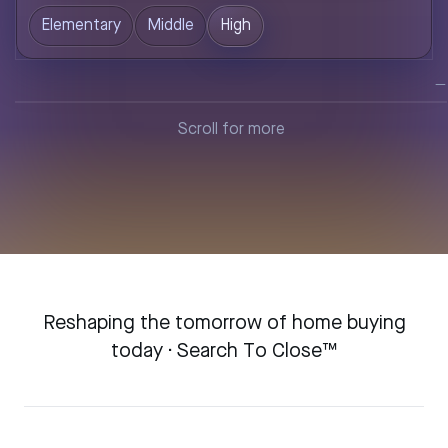
Elementary
Middle
High
—
Loading…
Reshaping the tomorrow of home buying
today · Search To Close™