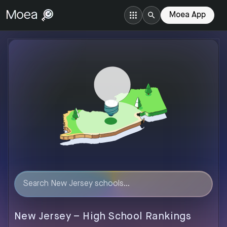
Moea App
New Jersey
–
High
School Rankings