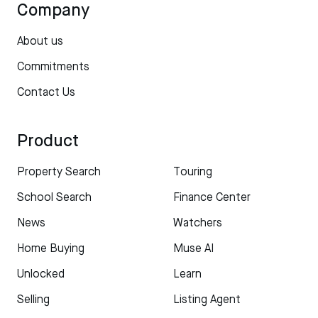
Company
About us
Commitments
Contact Us
Product
Property Search
Touring
School Search
Finance Center
News
Watchers
Home Buying
Muse AI
Unlocked
Learn
Selling
Listing Agent