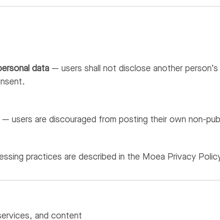
personal data
— users shall not disclose another person’s 
onsent.
— users are discouraged from posting their own non-public
ssing practices are described in the Moea Privacy Polic
services, and content