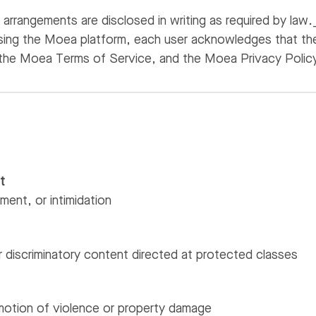
arrangements are disclosed in writing as required by law.
sing the Moea platform, each user acknowledges that the
the Moea Terms of Service, and the Moea Privacy Polic
t
sment, or intimidation
 discriminatory content directed at protected classes
motion of violence or property damage