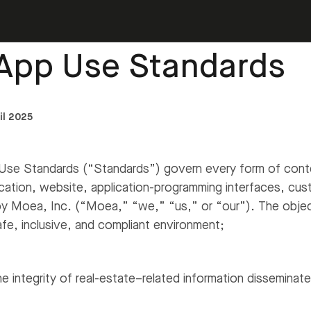
t and login
›
Moea App Use Standards
App Use Standards
il 2025
e Standards (“Standards”) govern every form of conten
cation, website, application-programming interfaces, cus
by Moea, Inc. (“Moea,” “we,” “us,” or “our”). The objec
afe, inclusive, and compliant environment;
e integrity of real-estate–related information disseminat