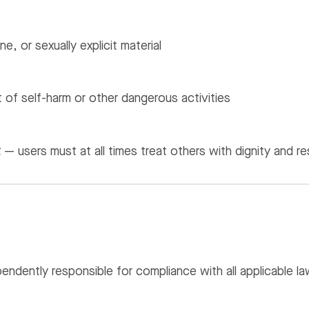
e, or sexually explicit material
of self-harm or other dangerous activities
t
— users must at all times treat others with dignity and r
endently responsible for compliance with all applicable law