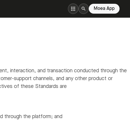
Moea App
t, interaction, and transaction conducted through the
tomer-support channels, and any other product or
tives of these Standards are
ed through the platform; and