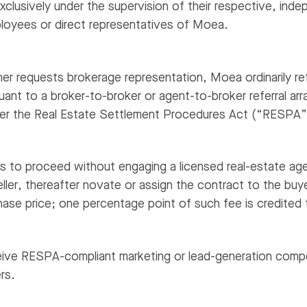
xclusively under the supervision of their respective, inde
loyees or direct representatives of Moea.
r requests brokerage representation, Moea ordinarily ref
uant to a broker-to-broker or agent-to-broker referral 
der the Real Estate Settlement Procedures Act (“RESPA”
ts to proceed without engaging a licensed real-estate age
eller, thereafter novate or assign the contract to the buy
ase price; one percentage point of such fee is credited 
ve RESPA-compliant marketing or lead-generation compe
rs.