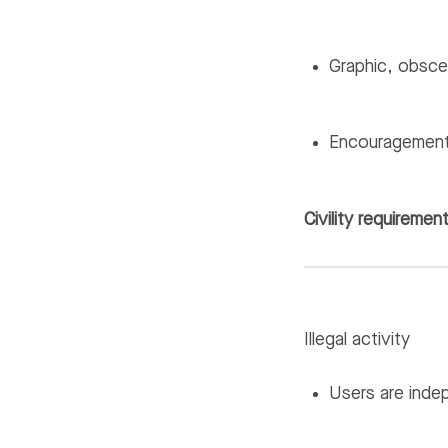
Graphic, obscen
Encouragement 
Civility requiremen
Illegal activity
Users are indep