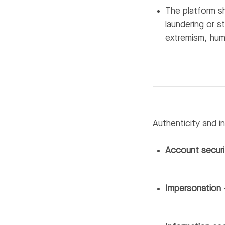
The platform sh
laundering or s
extremism, huma
Authenticity and in
Account securi
Impersonation
—