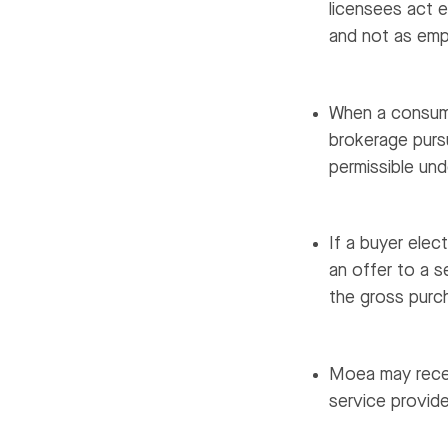
licensees act e
and not as emp
When a consume
brokerage purs
permissible un
If a buyer elec
an offer to a s
the gross purch
Moea may recei
service provide