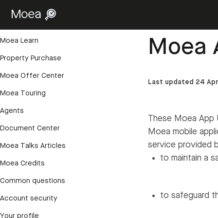
Getting started
Help Center
›
Accoun
Account and login
Moea 
Moea Learn
Property Purchase
Moea Offer Center
Last updated 24 Apr
Moea Touring
Agents
These Moea App Us
Document Center
Moea mobile appli
service provided 
Moea Talks Articles
to maintain a s
Moea Credits
Common questions
to safeguard th
Account security
Your profile