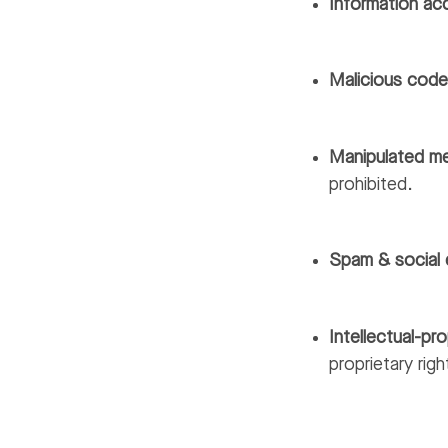
Information ac
Malicious cod
Manipulated m
prohibited.
Spam & social 
Intellectual-pro
proprietary righ