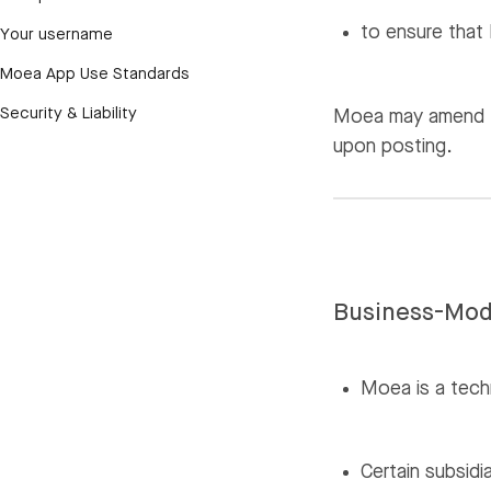
to ensure that 
Your username
Moea App Use Standards
Security & Liability
Moea may amend th
upon posting.
Business-Mod
Moea is a tech
Certain subsidi