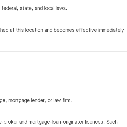
 federal, state, and local laws.
hed at this location and becomes effective immediately
e, mortgage lender, or law firm.
ate-broker and mortgage-loan-originator licences. Such