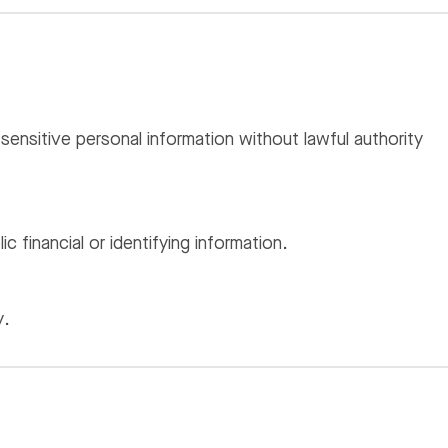
sensitive personal information without lawful authority
 financial or identifying information.
y.