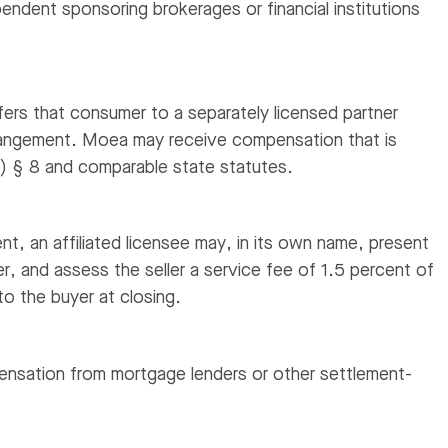
pendent sponsoring brokerages or financial institutions
ers that consumer to a separately licensed partner
arrangement. Moea may receive compensation that is
) § 8 and comparable state statutes.
nt, an affiliated licensee may, in its own name, present
er, and assess the seller a service fee of 1.5 percent of
to the buyer at closing.
nsation from mortgage lenders or other settlement-