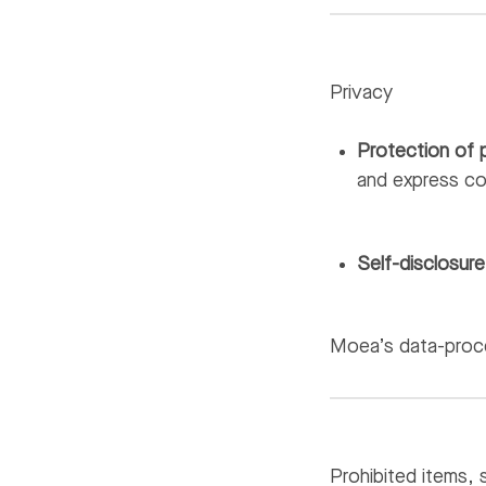
Privacy
Protection of 
and express c
Self-disclosure
Moea’s data-proce
Prohibited items, 