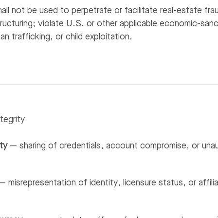
all not be used to perpetrate or facilitate real-estate fra
tructuring; violate U.S. or other applicable economic-san
n trafficking, or child exploitation.
tegrity
ty
— sharing of credentials, account compromise, or unau
 misrepresentation of identity, licensure status, or affil