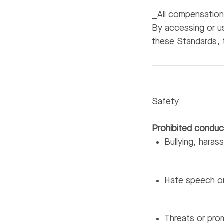
_All compensation 
By accessing or u
these Standards, 
Safety
Prohibited conduc
Bullying, haras
Hate speech or
Threats or pro