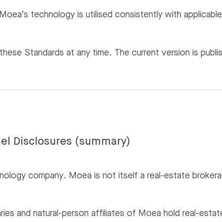
Moea’s technology is utilised consistently with applicable
ese Standards at any time. The current version is publis
el Disclosures (summary)
nology company. Moea is not itself a real-estate brokerag
aries and natural-person affiliates of Moea hold real-est