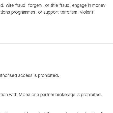
ud, wire fraud, forgery, or title fraud; engage in money
ctions programmes; or support terrorism, violent
thorised access is prohibited.
iation with Moea or a partner brokerage is prohibited.