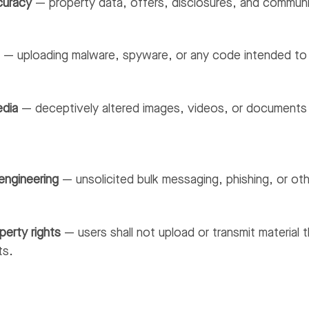
curacy
— property data, offers, disclosures, and communic
e
— uploading malware, spyware, or any code intended to d
edia
— deceptively altered images, videos, or documents i
engineering
— unsolicited bulk messaging, phishing, or oth
perty rights
— users shall not upload or transmit material 
ts.