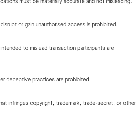
ations must be materially accurate and not misleading.
isrupt or gain unauthorised access is prohibited.
ntended to mislead transaction participants are
er deceptive practices are prohibited.
that infringes copyright, trademark, trade-secret, or other