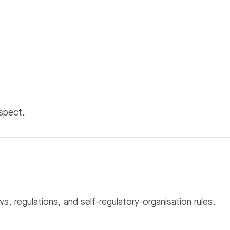
espect.
s, regulations, and self-regulatory-organisation rules.