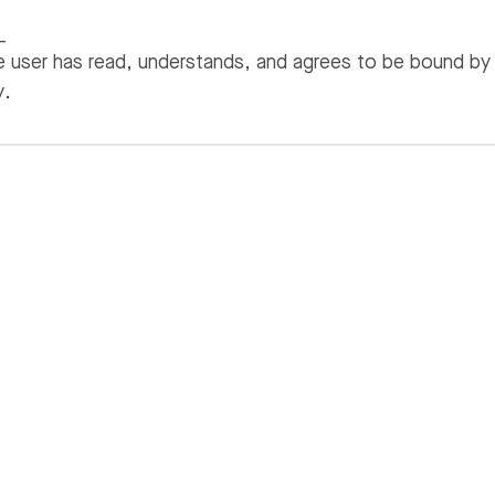
_
 user has read, understands, and agrees to be bound by
y.