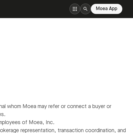
Moea App
onal whom Moea may refer or connect a buyer or
ws.
employees of Moea, Inc.
okerage representation, transaction coordination, and