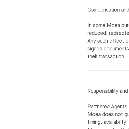
Compensation and 
In some Moea purc
reduced, redirect
Any such effect d
signed documents i
their transaction.
Responsibility and
Partnered Agents 
Moea does not gua
timing, availabili