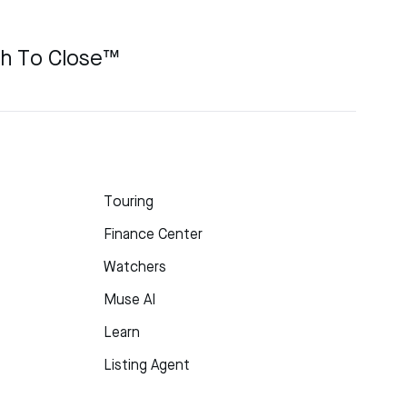
ch To Close™
Touring
Finance Center
Watchers
Muse AI
Learn
Listing Agent