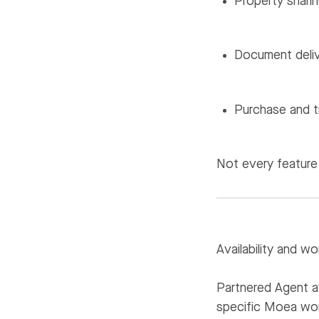
Property sharin
Document deliv
Purchase and t
Not every feature 
Availability and wo
Partnered Agent av
specific Moea wor