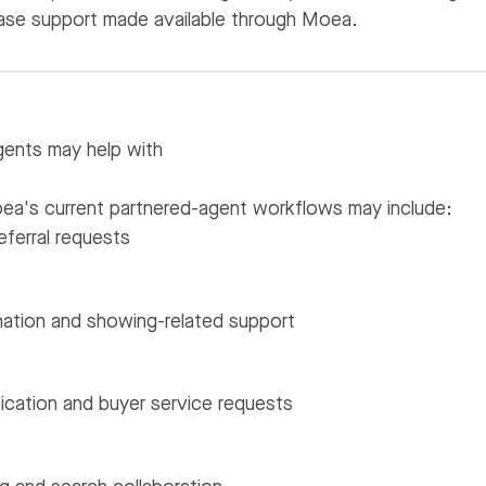
se support made available through Moea.
ents may help with
Moea's current partnered-agent workflows may include:
eferral requests
nation and showing-related support
cation and buyer service requests