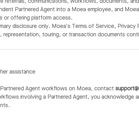
te referrals, communications, workflows, documents, and 
ndent Partnered Agent into a Moea employee, and Moea d
ge or offering platform access.
mmary disclosure only. Moea's Terms of Service, Privacy 
e, representation, touring, or transaction documents cont
ther assistance
g Partnered Agent workflows on Moea, contact
support
kflows involving a Partnered Agent, you acknowledge a
nts.