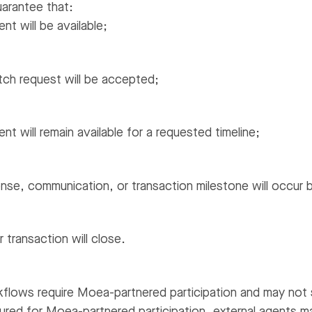
arantee that:
nt will be available;
atch request will be accepted;
nt will remain available for a requested timeline;
nse, communication, or transaction milestone will occur by
 transaction will close.
flows require Moea-partnered participation and may not 
ured for Moea-partnered participation, external agents m