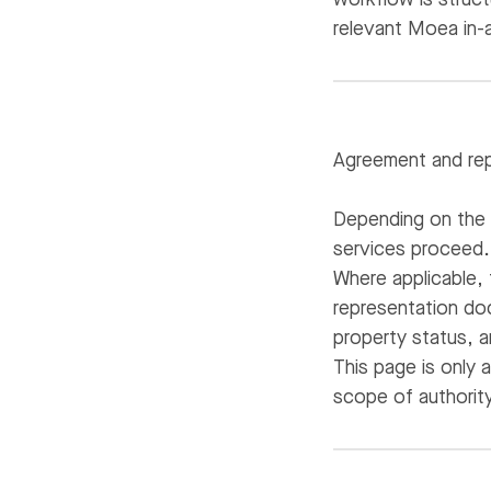
relevant Moea in-
Agreement and rep
Depending on the 
services proceed.
Where applicable,
representation doc
property status, a
This page is only 
scope of authority