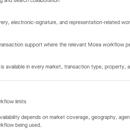
g and search collaboration
ery, electronic-signature, and representation-related wo
ransaction support where the relevant Moea workflow per
is available in every market, transaction type, property, 
rkflow limits
ailability depends on market coverage, geography, agent c
kflow being used.