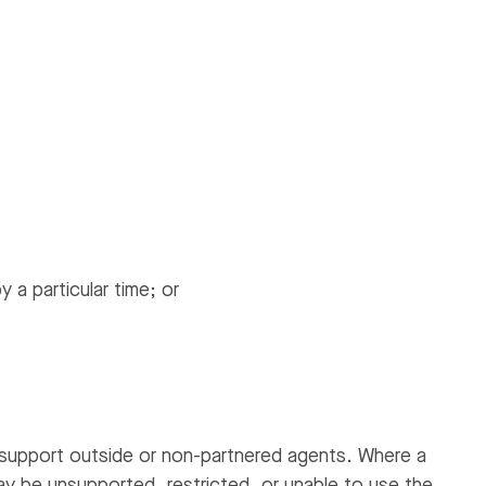
 a particular time; or
support outside or non-partnered agents. Where a
ay be unsupported, restricted, or unable to use the