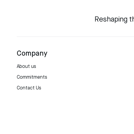
Reshaping t
Company
About us
Commitments
Contact Us