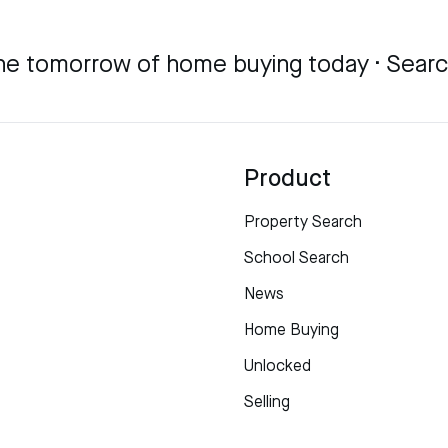
he tomorrow of home buying today · Sear
Product
Property Search
School Search
News
Home Buying
Unlocked
Selling