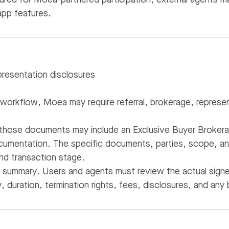
app features.
resentation disclosures
workflow, Moea may require referral, brokerage, represen
 those documents may include an Exclusive Buyer Broker
umentation. The specific documents, parties, scope, and 
nd transaction stage.
a summary. Users and agents must review the actual signe
, duration, termination rights, fees, disclosures, and any 