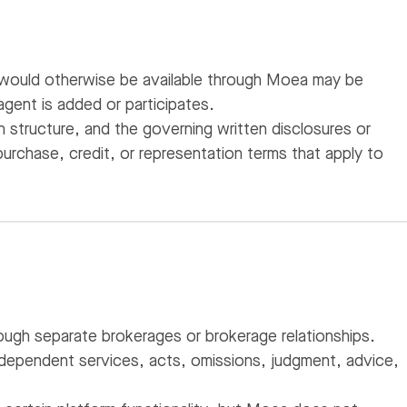
 would otherwise be available through Moea may be
gent is added or participates.
structure, and the governing written disclosures or
urchase, credit, or representation terms that apply to
ough separate brokerages or brokerage relationships.
ndependent services, acts, omissions, judgment, advice,