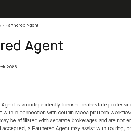
s
›
Partnered Agent
ered Agent
rch 2026
Agent is an independently licensed real-estate professi
 with in connection with certain Moea platform workflo
may be affiliated with separate brokerages and are not 
 accepted, a Partnered Agent may assist with touring, br