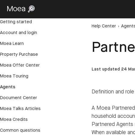
Getting started
Help Center
›
Agent
Account and login
Partn
Moea Learn
Property Purchase
Moea Offer Center
Last updated 24 Ma
Moea Touring
Agents
Definition and role
Document Center
A Moea Partnered 
Moea Talks Articles
household account
Moea Credits
Partnered Agents 
Common questions
When available and