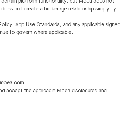
certain platform functionality, but Moea does not
oes not create a brokerage relationship simply by
Policy, App Use Standards, and any applicable signed
inue to govern where applicable.
@moea.com
.
nd accept the applicable Moea disclosures and