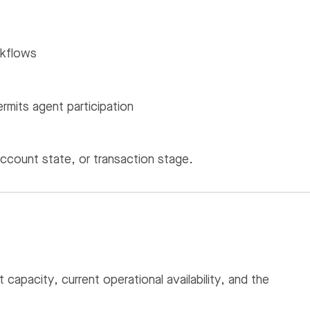
rkflows
mits agent participation
account state, or transaction stage.
apacity, current operational availability, and the