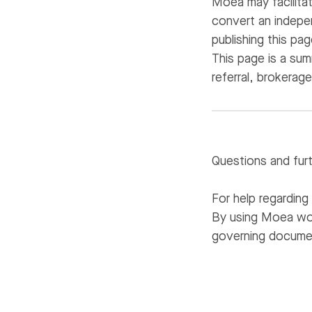
Moea may facilita
convert an indepe
publishing this pa
This page is a su
referral, brokerag
Questions and fur
For help regardin
By using Moea wor
governing docume