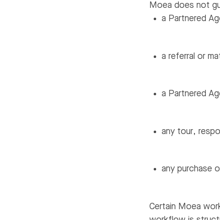
Moea does not gu
a Partnered Age
a referral or m
a Partnered Age
any tour, respo
any purchase or
Certain Moea work
workflow is struct