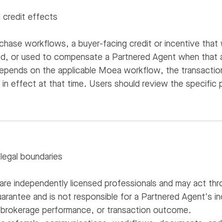
credit effects
hase workflows, a buyer-facing credit or incentive that
ed, or used to compensate a Partnered Agent when that a
epends on the applicable Moea workflow, the transaction 
n effect at that time. Users should review the specific p
 legal boundaries
are independently licensed professionals and may act thr
rantee and is not responsible for a Partnered Agent's i
ty, brokerage performance, or transaction outcome.