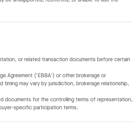
tation, or related transaction documents before certain
age Agreement ('EBBA') or other brokerage or
timing may vary by jurisdiction, brokerage relationship,
d documents for the controlling terms of representation,
buyer-specific participation terms.