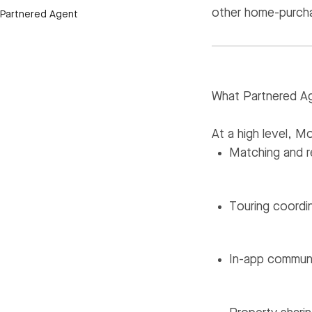
other home-purcha
Partnered Agent
What Partnered Ag
At a high level, 
Matching and r
Touring coordi
In-app communi