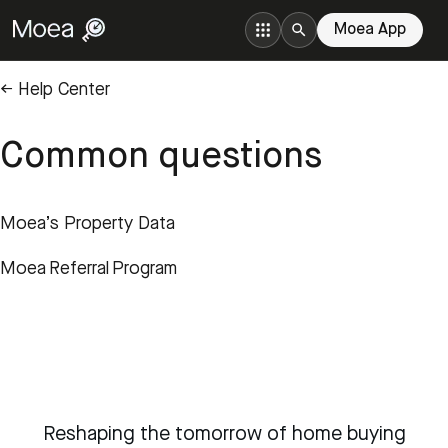
Moea App
← Help Center
Common questions
Moea’s Property Data
Moea Referral Program
Reshaping the tomorrow of home buying