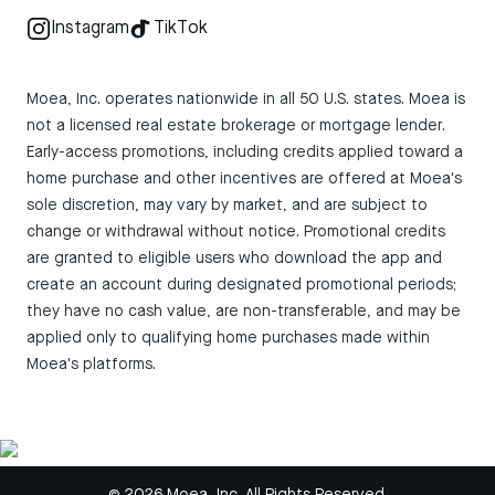
Instagram
TikTok
Moea, Inc. operates nationwide in all 50 U.S. states. Moea is
not a licensed real estate brokerage or mortgage lender.
Early-access promotions, including credits applied toward a
home purchase and other incentives are offered at Moea's
sole discretion, may vary by market, and are subject to
change or withdrawal without notice. Promotional credits
are granted to eligible users who download the app and
create an account during designated promotional periods;
they have no cash value, are non-transferable, and may be
applied only to qualifying home purchases made within
Moea's platforms.