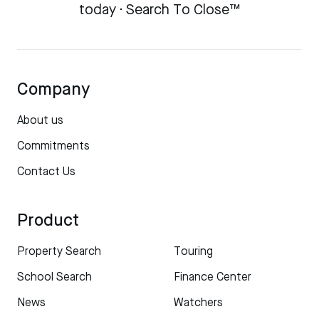
today · Search To Close™
Company
About us
Commitments
Contact Us
Product
Property Search
Touring
School Search
Finance Center
News
Watchers