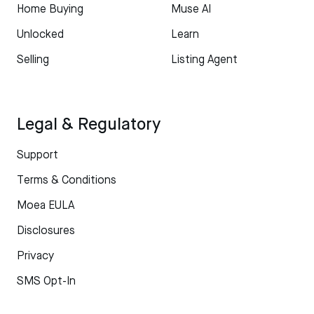
Home Buying
Muse AI
Unlocked
Learn
Selling
Listing Agent
Legal & Regulatory
Support
Terms & Conditions
Moea EULA
Disclosures
Privacy
SMS Opt-In