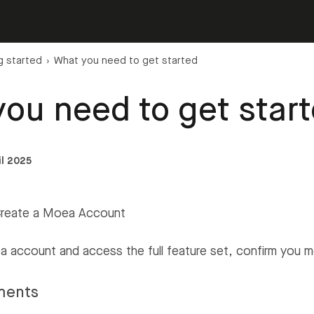
g started
›
What you need to get started
ou need to get star
il 2025
Create a Moea Account
 account and access the full feature set, confirm you 
ments