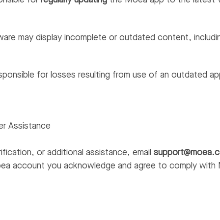
onsible for
regularly updating
the Moea app to the latest 
are may display incomplete or outdated content, includin
sponsible for losses resulting from use of an outdated ap
er Assistance
ification, or additional assistance, email
support@moea.
oea account you acknowledge and agree to comply with 