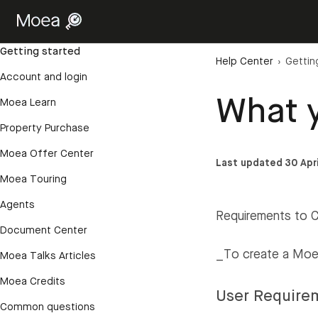
Getting started
Help Center
›
Gettin
Account and login
What y
Moea Learn
Property Purchase
Moea Offer Center
Last updated 30 Apr
Moea Touring
Agents
Requirements to 
Document Center
_To create a Moea
Moea Talks Articles
Moea Credits
User Require
Common questions