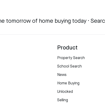
he tomorrow of home buying today · Sear
Product
Property Search
School Search
News
Home Buying
Unlocked
Selling