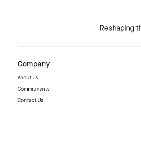
Reshaping t
Company
About us
Commitments
Contact Us