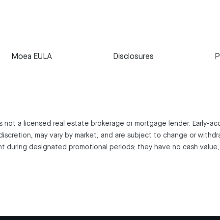
Moea EULA
Disclosures
P
 is not a licensed real estate brokerage or mortgage lender. Early-a
iscretion, may vary by market, and are subject to change or withdr
 during designated promotional periods; they have no cash value, 