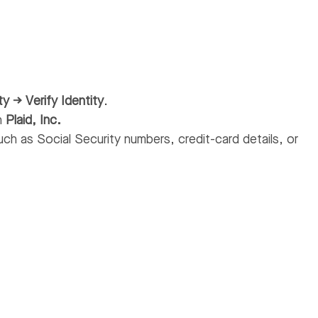
ty → Verify Identity
.
th
Plaid, Inc.
ch as Social Security numbers, credit-card details, or