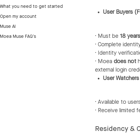
What you need to get started
User Buyers (F
Open my account
Muse AI
· Must be
18 years
Moea Muse FAQ’s
· Complete identity
· Identity verific
· Moea
does not
h
external login cred
User Watchers
· Available to use
· Receive limited 
Residency & C