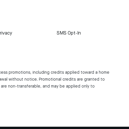
rivacy
SMS Opt-In
ccess promotions, including credits applied toward a home
awal without notice. Promotional credits are granted to
are non-transferable, and may be applied only to