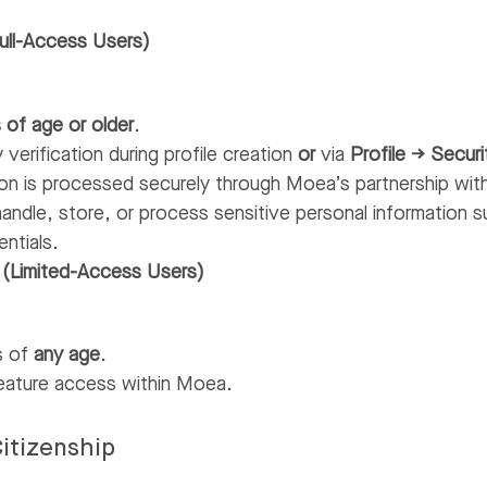
ull-Access Users)
 of age or older
.
 verification during profile creation
or
via
Profile → Securi
ation is processed securely through Moea’s partnership wi
andle, store, or process sensitive personal information su
entials.
 (Limited-Access Users)
rs of
any age
.
feature access within Moea.
itizenship