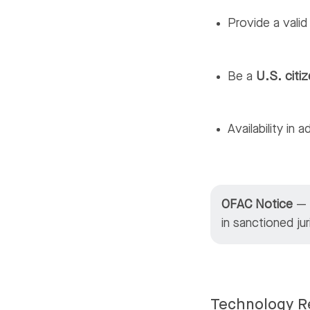
Provide a vali
Be a
U.S. citiz
Availability in 
OFAC Notice
— M
in sanctioned ju
Technology R