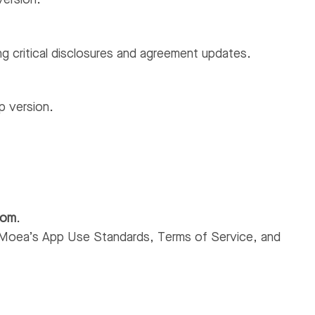
version.
g critical disclosures and agreement updates.
p version.
com
.
Moea’s App Use Standards, Terms of Service, and