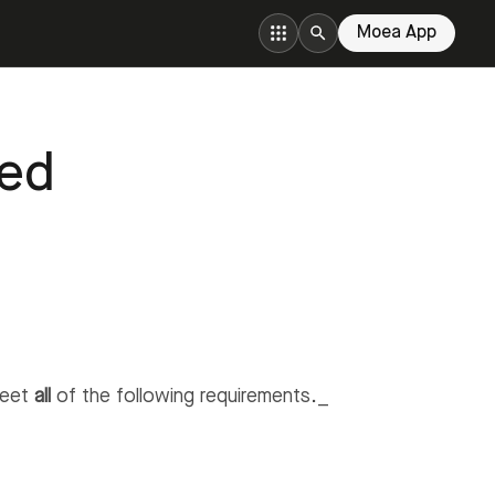
Moea App
ted
meet
all
of the following requirements._