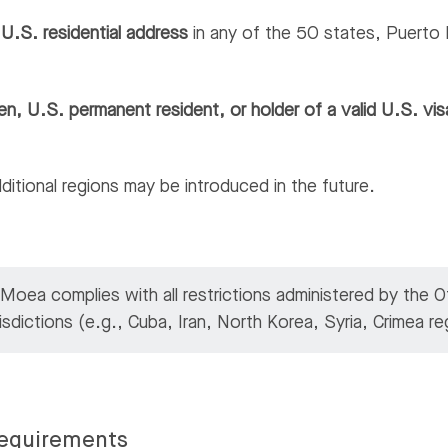
d
U.S. residential address
in any of the 50 states, Puerto R
en, U.S. permanent resident, or holder of a valid U.S. vis
additional regions may be introduced in the future.
oea complies with all restrictions administered by the 
risdictions (e.g., Cuba, Iran, North Korea, Syria, Crimea 
equirements