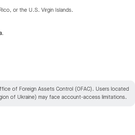
ico, or the U.S. Virgin Islands.
a
.
Office of Foreign Assets Control (OFAC). Users located
region of Ukraine) may face account-access limitations.