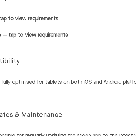
tap to view requirements
 — tap to view requirements
ibility
fully optimised for tablets on both iOS and Android platf
ates & Maintenance