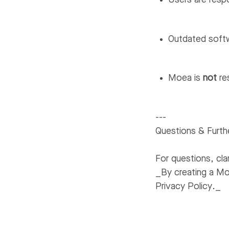
Users are resp
Outdated softw
Moea is
not
re
---
Questions & Furth
For questions, clar
_By creating a M
Privacy Policy._