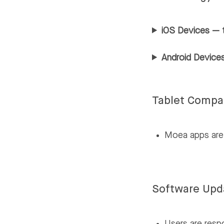
iOS Devices — 
Android Devices
Tablet Compat
Moea apps are 
Software Upd