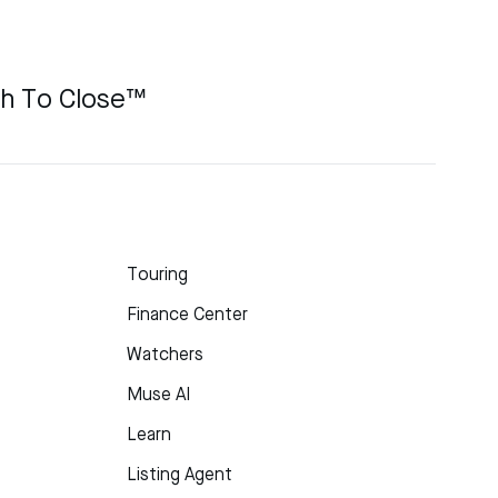
ch To Close™
Touring
Finance Center
Watchers
Muse AI
Learn
Listing Agent