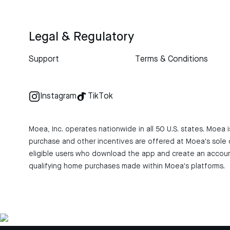
Legal & Regulatory
Support
Terms & Conditions
Instagram
TikTok
Moea, Inc. operates nationwide in all 50 U.S. states. Moea
purchase and other incentives are offered at Moea's sole d
eligible users who download the app and create an account
qualifying home purchases made within Moea's platforms.