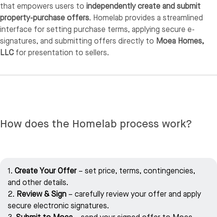
that empowers users to
independently create and submit
property-purchase offers
. Homelab provides a streamlined
interface for setting purchase terms, applying secure e-
signatures, and submitting offers directly to
Moea Homes,
LLC
for presentation to sellers.
How does the Homelab process work?
1.
Create Your Offer
– set price, terms, contingencies,
and other details.
2.
Review & Sign
– carefully review your offer and apply
secure electronic signatures.