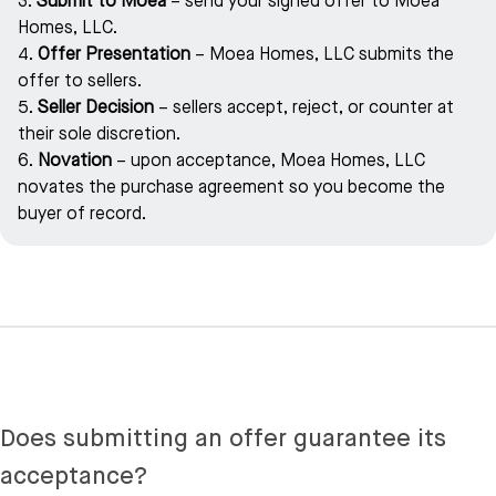
3.
Submit to Moea
– send your signed offer to Moea
Homes, LLC.
4.
Offer Presentation
– Moea Homes, LLC submits the
offer to sellers.
5.
Seller Decision
– sellers accept, reject, or counter at
their sole discretion.
6.
Novation
– upon acceptance, Moea Homes, LLC
novates the purchase agreement so you become the
buyer of record.
Does submitting an offer guarantee its
acceptance?