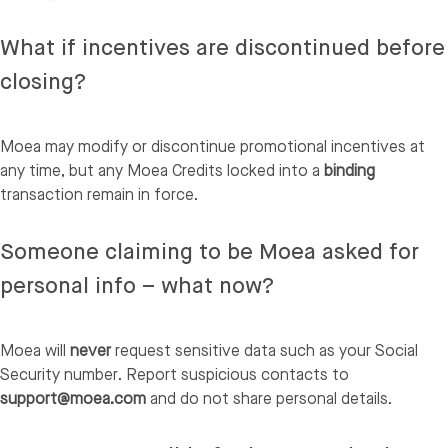
What if incentives are discontinued before
closing?
Moea may modify or discontinue promotional incentives at
any time, but any Moea Credits locked into a
binding
transaction remain in force.
Someone claiming to be Moea asked for
personal info – what now?
Moea will
never
request sensitive data such as your Social
Security number. Report suspicious contacts to
support@moea.com
and do not share personal details.