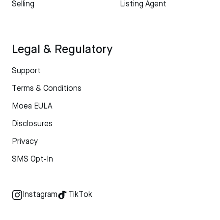
Selling
Listing Agent
Legal & Regulatory
Support
Terms & Conditions
Moea EULA
Disclosures
Privacy
SMS Opt-In
Instagram
TikTok