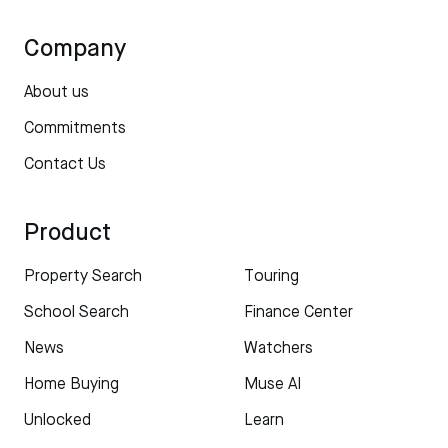
Company
About us
Commitments
Contact Us
Product
Property Search
Touring
School Search
Finance Center
News
Watchers
Home Buying
Muse AI
Unlocked
Learn