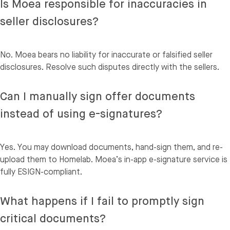
Is Moea responsible for inaccuracies in
seller disclosures?
No. Moea bears no liability for inaccurate or falsified seller
disclosures. Resolve such disputes directly with the sellers.
Can I manually sign offer documents
instead of using e-signatures?
Yes. You may download documents, hand-sign them, and re-
upload them to Homelab. Moea’s in-app e-signature service is
fully ESIGN-compliant.
What happens if I fail to promptly sign
critical documents?