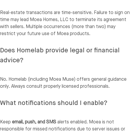
Real-estate transactions are time-sensitive. Failure to sign on
time may lead Moea Homes, LLC to terminate its agreement
with sellers. Multiple occurrences (more than two) may
restrict your future use of Moea products.
Does Homelab provide legal or financial
advice?
No. Homelab (including Moea Muse) offers general guidance
only. Always consult properly licensed professionals.
What notifications should I enable?
Keep
email, push, and SMS
alerts enabled. Moea is not
responsible for missed notifications due to server issues or