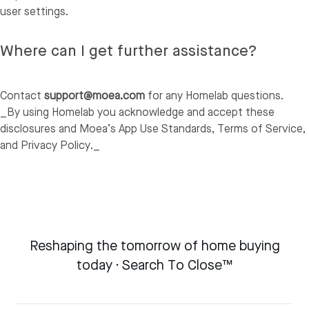
user settings.
Where can I get further assistance?
Contact
support@moea.com
for any Homelab questions.
_By using Homelab you acknowledge and accept these
disclosures and Moea’s App Use Standards, Terms of Service,
and Privacy Policy._
Reshaping the tomorrow of home buying
today · Search To Close™