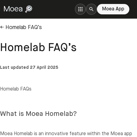
Moea App
← Homelab FAQ’s
Homelab FAQ’s
Last updated 27 April 2025
Homelab FAQs
What is Moea Homelab?
Moea Homelab is an innovative feature within the Moea app