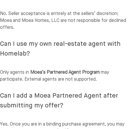
No. Seller acceptance is entirely at the sellers’ discretion;
Moea and Moea Homes, LLC are not responsible for declined
offers.
Can I use my own real-estate agent with
Homelab?
Only agents in
Moea’s Partnered Agent Program
may
participate. External agents are not supported.
Can I add a Moea Partnered Agent after
submitting my offer?
Yes. Once you are in a binding purchase agreement, you may