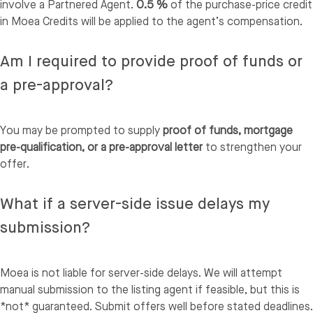
involve a Partnered Agent.
0.5 %
of the purchase-price credit
in Moea Credits will be applied to the agent’s compensation.
Am I required to provide proof of funds or
a pre-approval?
You may be prompted to supply
proof of funds, mortgage
pre-qualification, or a pre-approval letter
to strengthen your
offer.
What if a server-side issue delays my
submission?
Moea is not liable for server-side delays. We will attempt
manual submission to the listing agent if feasible, but this is
*not* guaranteed. Submit offers well before stated deadlines.