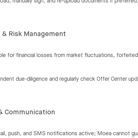
ad, manually sign, and re-upload documents if preferred
e & Risk Management
ble for financial losses from market fluctuations, forfei
ndent due-diligence and regularly check Offer Center upd
s & Communication
l, push, and SMS notifications active; Moea cannot guara