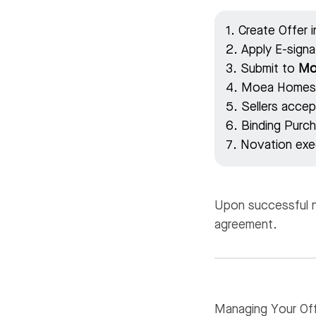
1. Create Offer 
2. Apply E-sign
3. Submit to
Mo
4. Moea Homes, 
5. Sellers accept
6. Binding Pur
7. Novation exe
Upon successful no
agreement.
Managing Your Off