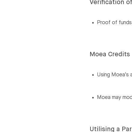
Verification o
Proof of funds,
Moea Credits 
Using Moea’s a
Moea may modify
Utilising a P