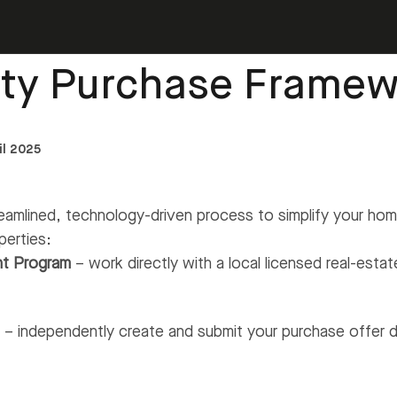
ty Purchase
›
Property Purchase Framework
rty Purchase Framew
il 2025
eamlined, technology-driven process to simplify your h
perties:
nt Program
– work directly with a local licensed real-esta
b
– independently create and submit your purchase offer d