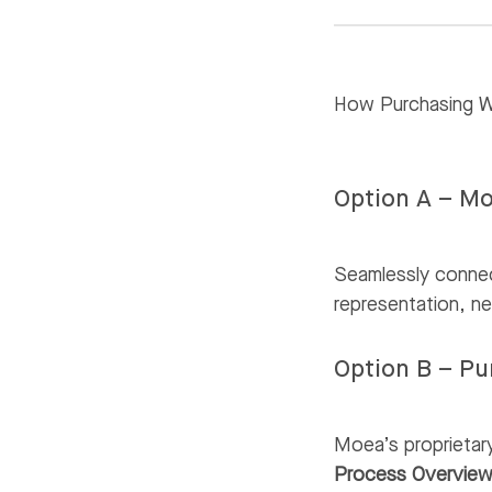
How Purchasing 
Option A – Mo
Seamlessly connec
representation, ne
Option B – P
Moea’s proprietar
Process Overvie