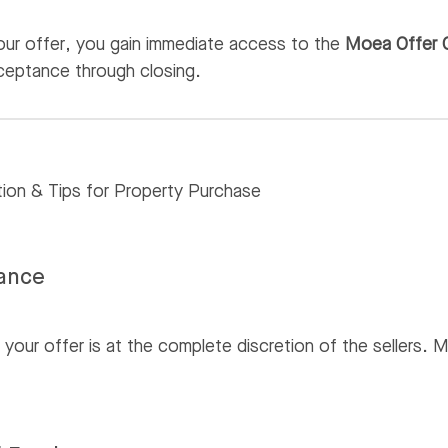
your offer, you gain immediate access to the
Moea Offer 
ceptance through closing.
tion & Tips for Property Purchase
tance
our offer is at the complete discretion of the sellers. Mo