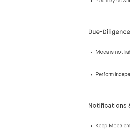
You may downlo
Due-Diligenc
Moea is not lia
Perform indepe
Notification
Keep Moea emai