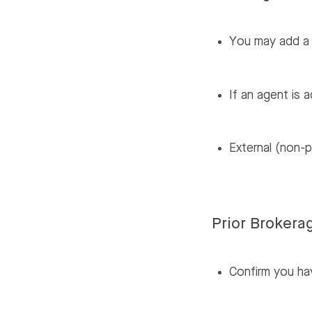
You may add a 
If an agent is
External (non-
Prior Brokera
Confirm you ha