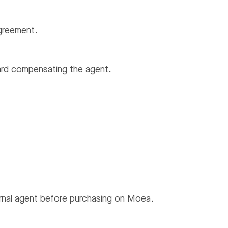
agreement.
ward compensating the agent.
rnal agent before purchasing on Moea.