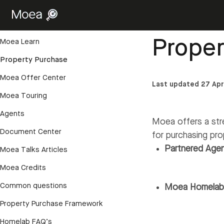
Getting started
Help Center
›
Proper
Account and login
Prope
Moea Learn
Property Purchase
Moea Offer Center
Last updated 27 Apr
Moea Touring
Agents
Moea offers a str
Document Center
for purchasing pro
Partnered Age
Moea Talks Articles
Moea Credits
Common questions
Moea Homela
Property Purchase Framework
Homelab FAQ’s