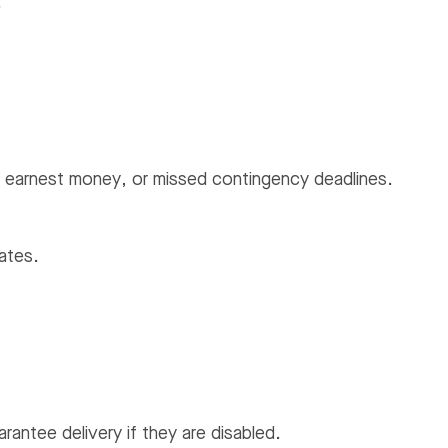
.
ted earnest money, or missed contingency deadlines.
ates.
ntee delivery if they are disabled.