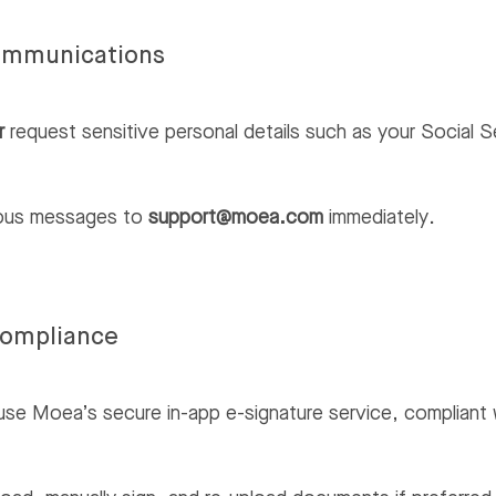
ommunications
r
request sensitive personal details such as your Social S
ious messages to
support@moea.com
immediately.
Compliance
use Moea’s secure in-app e-signature service, compliant 