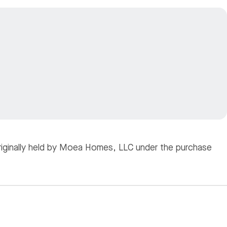
originally held by Moea Homes, LLC under the purchase