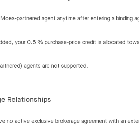
Moea-partnered agent anytime after entering a binding 
 added, your 0.5 % purchase-price credit is allocated to
partnered) agents are not supported.
ge Relationships
ve no active exclusive brokerage agreement with an exte