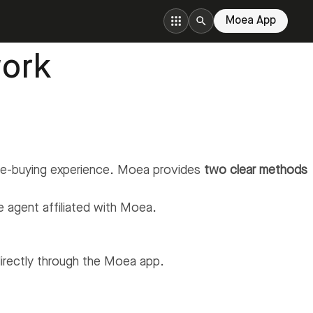
Moea App
ork
ome-buying experience. Moea provides
two clear methods
te agent affiliated with Moea.
irectly through the Moea app.