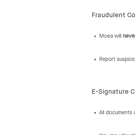
Fraudulent C
Moea will
neve
Report suspic
E-Signature 
All documents 