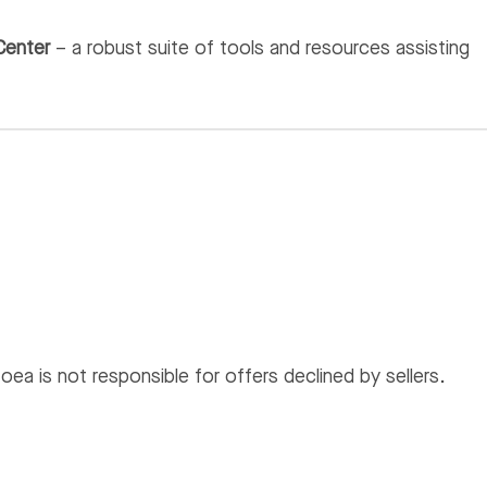
Center
– a robust suite of tools and resources assisting
ea is not responsible for offers declined by sellers.