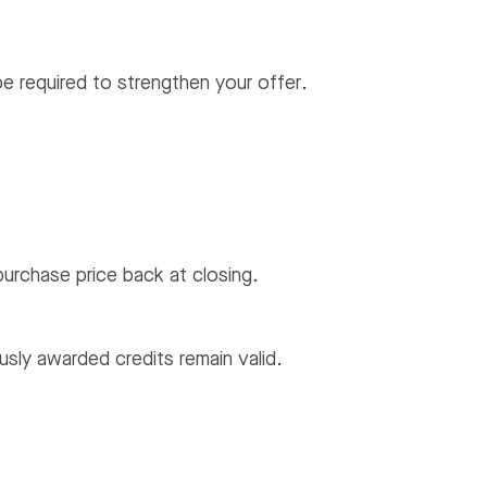
be required to strengthen your offer.
urchase price back at closing.
usly awarded credits remain valid.