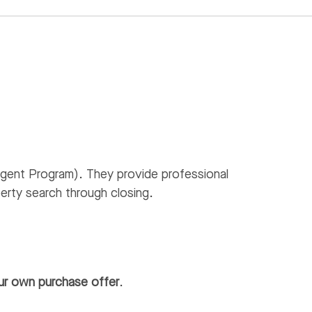
gent Program). They provide professional
erty search through closing.
ur own purchase offer
.