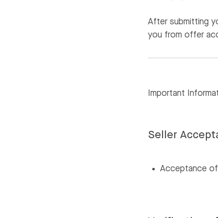
After submitting 
you from offer ac
Important Informa
Seller Accep
Acceptance of y