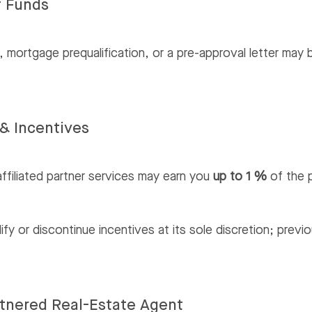
f Funds
 mortgage prequalification, or a pre-approval letter may 
& Incentives
ffiliated partner services may earn you
up to 1 %
of the p
 or discontinue incentives at its sole discretion; previo
artnered Real-Estate Agent