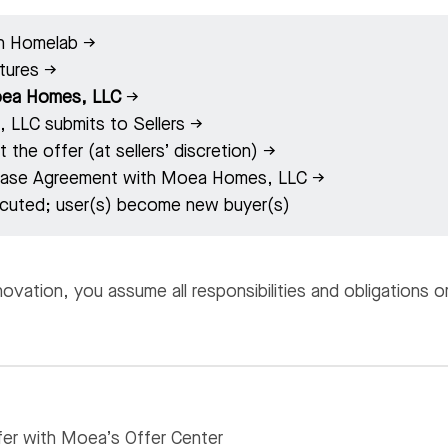
in Homelab →
atures →
ea Homes, LLC
→
LLC submits to Sellers →
 the offer (at sellers’ discretion) →
chase Agreement with Moea Homes, LLC →
cuted; user(s) become new buyer(s)
vation, you assume all responsibilities and obligations 
er with Moea’s Offer Center