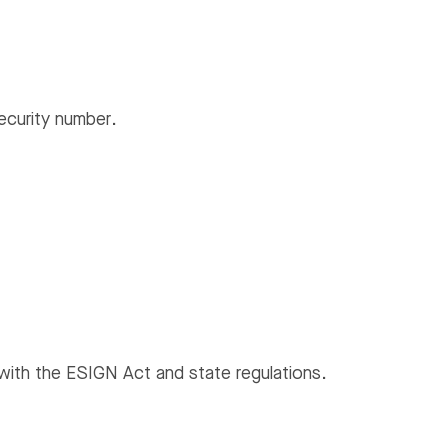
ecurity number.
with the ESIGN Act and state regulations.