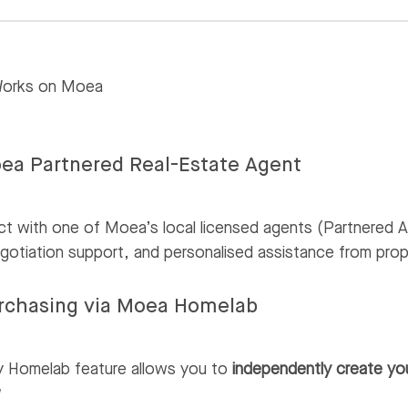
Works on Moea
ea Partnered Real-Estate Agent
t with one of Moea’s local licensed agents (Partnered A
gotiation support, and personalised assistance from prop
urchasing via Moea Homelab
y Homelab feature allows you to
independently create yo
w